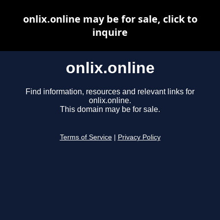
onlix.online may be for sale, click to
inquire
onlix.online
Find information, resources and relevant links for
onlix.online.
This domain may be for sale.
Terms of Service
|
Privacy Policy