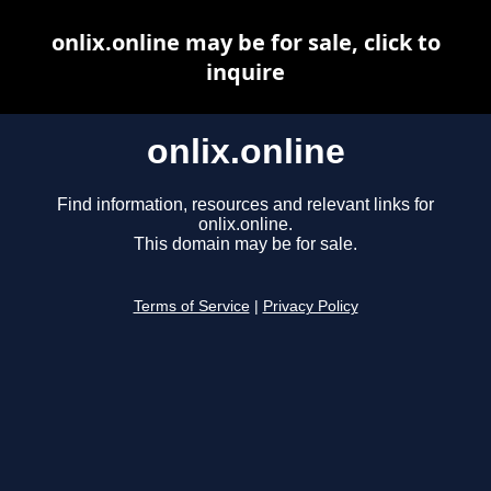
onlix.online may be for sale, click to
inquire
onlix.online
Find information, resources and relevant links for
onlix.online.
This domain may be for sale.
Terms of Service
|
Privacy Policy