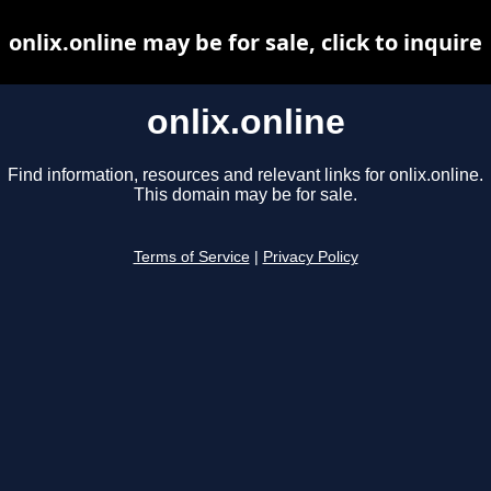
onlix.online may be for sale, click to inquire
onlix.online
Find information, resources and relevant links for onlix.online.
This domain may be for sale.
Terms of Service
|
Privacy Policy