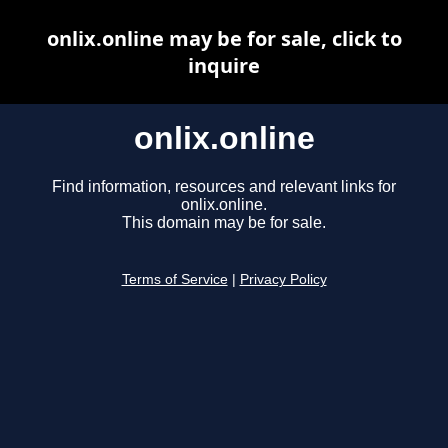
onlix.online may be for sale, click to
inquire
onlix.online
Find information, resources and relevant links for
onlix.online.
This domain may be for sale.
Terms of Service
|
Privacy Policy